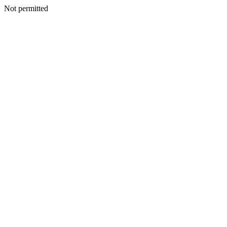
Not permitted